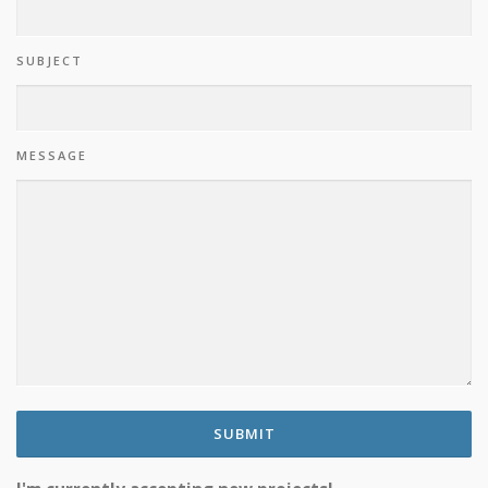
SUBJECT
MESSAGE