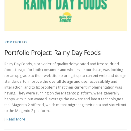
PORTFOLIO
Portfolio Project: Rainy Day Foods
Rainy Day Foods, a provider of quality dehydrated and freeze-dried
food storage for both consumer and wholesale purchase, was looking
for an upgrade to their website, to bring it up to current web and design
standards, to improve the overall design and user accessibility and
interaction, and to fix problems that their current implementation was
having. They were running on the Magento platform, were generally
happy with it, but wanted leverage the newest and latest technologies
that Magento 2 offered, which meant migrating their data and storefront
to the Magento 2 platform.
[
Read More
]