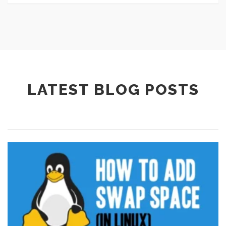
LATEST BLOG POSTS