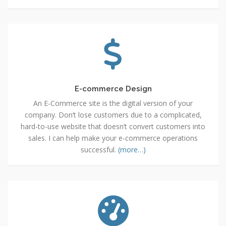
E-
commerce
Design
E-commerce Design
An E-Commerce site is the digital version of your
company. Don’t lose customers due to a complicated,
hard-to-use website that doesn’t convert customers into
sales. I can help make your e-commerce operations
successful.
(more…)
Search
Engine
Optimization