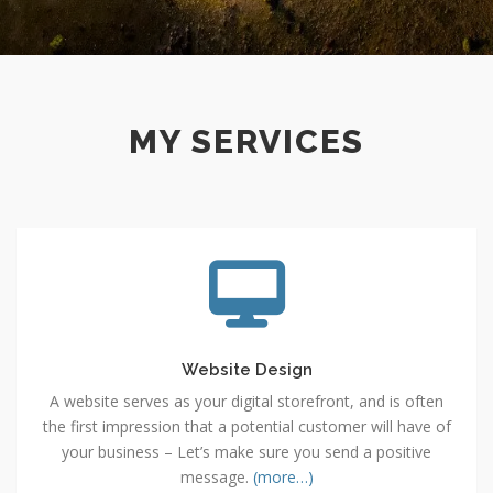
MY SERVICES
Website
Design
Website Design
A website serves as your digital storefront, and is often
the first impression that a potential customer will have of
your business – Let’s make sure you send a positive
message.
(more…)