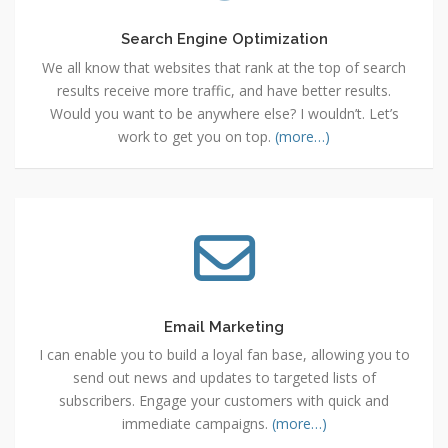
Search Engine Optimization
We all know that websites that rank at the top of search
results receive more traffic, and have better results.
Would you want to be anywhere else? I wouldn’t. Let’s
work to get you on top.
(more…)
Email
Marketing
Email Marketing
I can enable you to build a loyal fan base, allowing you to
send out news and updates to targeted lists of
subscribers. Engage your customers with quick and
immediate campaigns.
(more…)