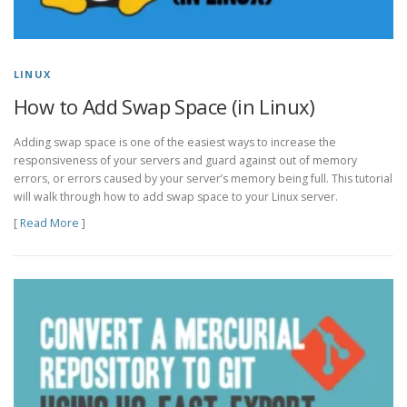
LINUX
How to Add Swap Space (in Linux)
Adding swap space is one of the easiest ways to increase the
responsiveness of your servers and guard against out of memory
errors, or errors caused by your server’s memory being full. This tutorial
will walk through how to add swap space to your Linux server.
[
Read More
]