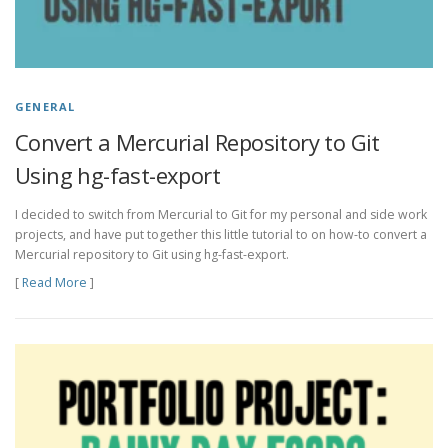
GENERAL
Convert a Mercurial Repository to Git
Using hg-fast-export
I decided to switch from Mercurial to Git for my personal and side work
projects, and have put together this little tutorial to on how-to convert a
Mercurial repository to Git using hg-fast-export.
[
Read More
]