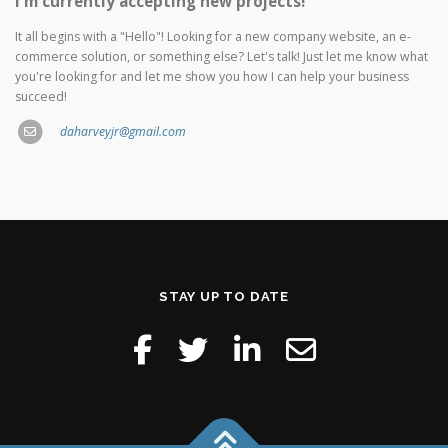
I'm currently accepting new projects!
It all begins with a "Hello"! Looking for a new company website, an e-
commerce solution, or something else? Let's talk! Just let me know what
you're looking for and let me show you how I can help your business
succeed!
daharveyjr@gmail.com
STAY UP TO DATE