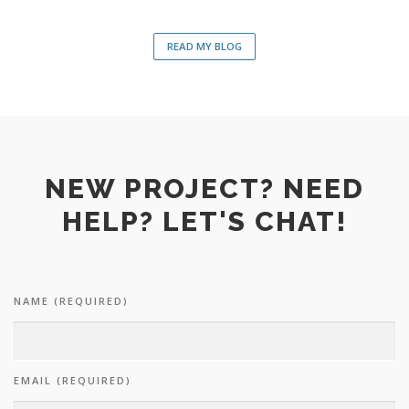
READ MY BLOG
NEW PROJECT? NEED
HELP? LET'S CHAT!
NAME (REQUIRED)
EMAIL (REQUIRED)